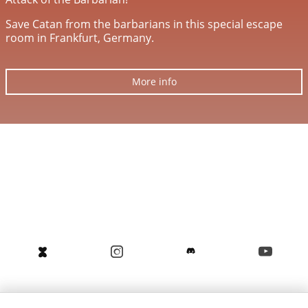
Save Catan from the barbarians in this special escape
room in Frankfurt, Germany.
More info