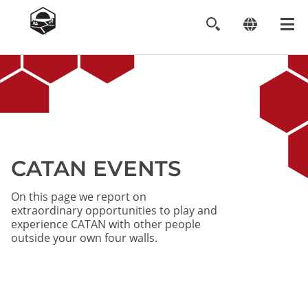
Image
CATAN EVENTS
On this page we report on
extraordinary opportunities to play and
experience CATAN with other people
outside your own four walls.