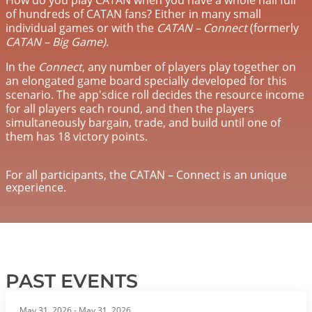
of hundreds of CATAN fans? Either in many small
individual games or with the
CATAN – Connect
(formerly
CATAN – Big Game).
In the
Connect
, any number of players play together on
an elongated game board specially developed for this
scenario. The app'sdice roll decides the resource income
for all players each round, and then the players
simultaneously bargain, trade, and build until one of
them has 18 victory points.
For all participants, the CATAN – Connect is an unique
experience.
PAST EVENTS
May 31, 2026
-
May 31, 2026