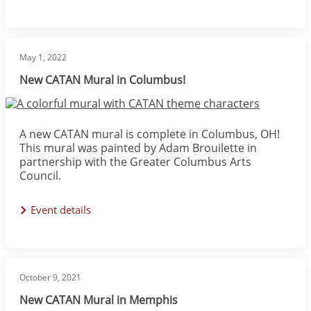
May 1, 2022
New CATAN Mural in Columbus!
Image
A new CATAN mural is complete in Columbus, OH!
This mural was painted by Adam Brouilette in
partnership with the Greater Columbus Arts
Council.
Event details
October 9, 2021
New CATAN Mural in Memphis