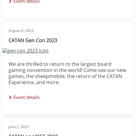
Event details
August 4, 2023
CATAN Gen Con 2023
Image
We are thrilled to return to the largest board
gaming convention in the world! Come see our new
games, the sheepmobile, the return of the CATAN
Experience, and more.
Event details
June 2, 2023