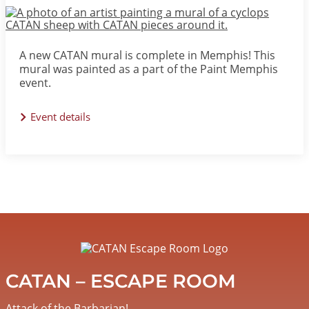
Image
A new CATAN mural is complete in Memphis! This
mural was painted as a part of the Paint Memphis
event.
Event details
Image
CATAN – ESCAPE ROOM
Attack of the Barbarian!