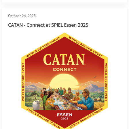
October 24, 2025
CATAN - Connect at SPIEL Essen 2025
Image