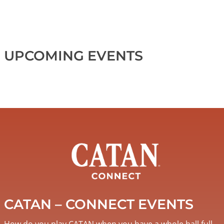
UPCOMING EVENTS
Image
CATAN – CONNECT EVENTS
How do you play CATAN when you have a whole hall full