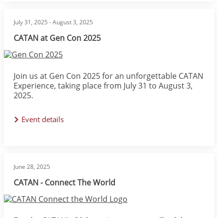
July 31, 2025
-
August 3, 2025
CATAN at Gen Con 2025
Image
Join us at Gen Con 2025 for an unforgettable CATAN
Experience, taking place from July 31 to August 3,
2025.
Event details
June 28, 2025
CATAN - Connect The World
Image