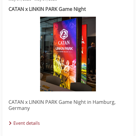
CATAN x LINKIN PARK Game Night
Image
CATAN x LINKIN PARK Game Night in Hamburg,
Germany
Event details