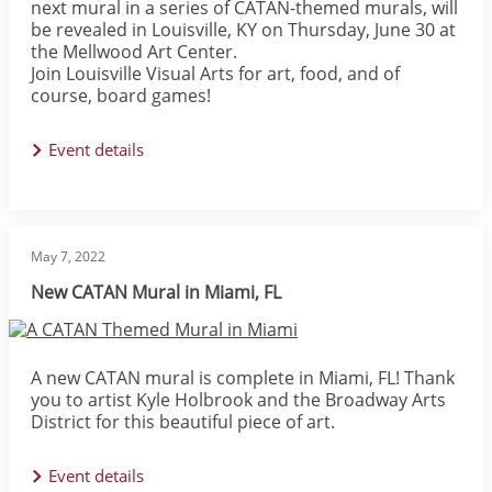
next mural in a series of CATAN-themed murals, will
be revealed in Louisville, KY on Thursday, June 30 at
the Mellwood Art Center.
Join Louisville Visual Arts for art, food, and of
course, board games!
Event details
May 7, 2022
New CATAN Mural in Miami, FL
Image
A new CATAN mural is complete in Miami, FL! Thank
you to artist Kyle Holbrook and the Broadway Arts
District for this beautiful piece of art.
Event details