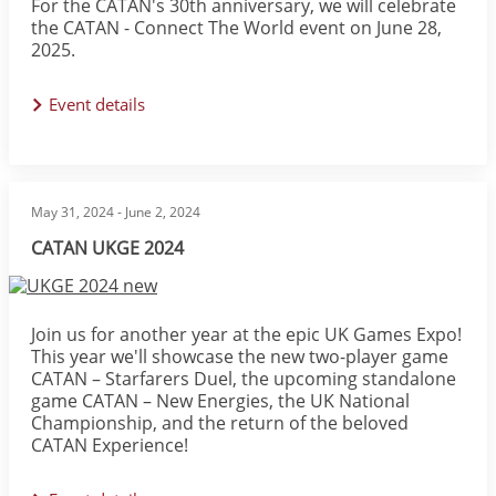
For the CATAN's 30th anniversary, we will celebrate
the CATAN - Connect The World event on June 28,
2025.
Event details
May 31, 2024
-
June 2, 2024
CATAN UKGE 2024
Image
Join us for another year at the epic UK Games Expo!
This year we'll showcase the new two-player game
CATAN – Starfarers Duel, the upcoming standalone
game CATAN – New Energies, the UK National
Championship, and the return of the beloved
CATAN Experience!