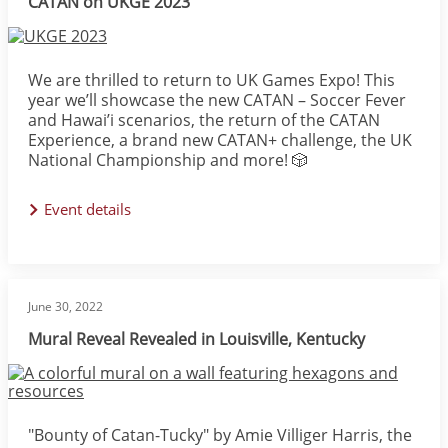
CATAN on UKGE 2023
Image
We are thrilled to return to UK Games Expo! This
year we’ll showcase the new CATAN – Soccer Fever️
and Hawai’i scenarios, the return of the CATAN
Experience, a brand new CATAN+ challenge, the UK
National Championship and more! 🎲
Event details
June 30, 2022
Mural Reveal Revealed in Louisville, Kentucky
Image
"Bounty of Catan-Tucky" by Amie Villiger Harris, the