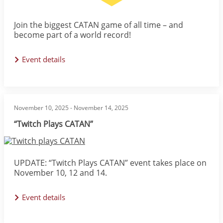
Join the biggest CATAN game of all time – and
become part of a world record!
Event details
November 10, 2025
-
November 14, 2025
“Twitch Plays CATAN”
Image
UPDATE: “Twitch Plays CATAN” event takes place on
November 10, 12 and 14.
Event details