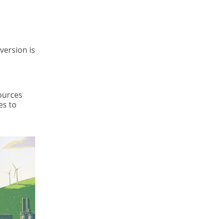
version is
sources
es to