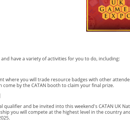
d have a variety of activities for you to do, including:
nt where you will trade resource badges with other attende
 come by the CATAN booth to claim your final prize.
al qualifier and be invited into this weekend's CATAN UK Nat
p you will compete at the highest level in the country and
2025.