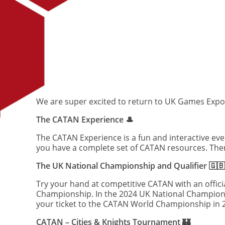
We are super excited to return to UK Games Expo an
The CATAN Experience 🎩
The CATAN Experience is a fun and interactive eve
you have a complete set of CATAN resources. Then
The UK National Championship and Qualifier 🇬🇧
Try your hand at competitive CATAN with an offici
Championship. In the 2024 UK National Championshi
your ticket to the CATAN World Championship in 
CATAN – Cities & Knights Tournament 🏰