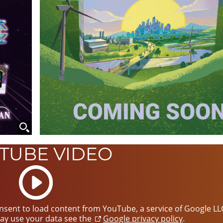
TUBE VIDEO
Start
video
consent to load content from YouTube, a service of Google LL
ay use your data see the
Google privacy policy
.