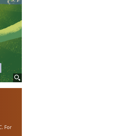
C. For