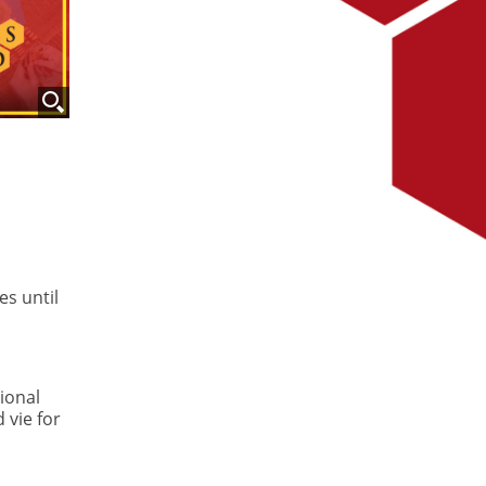
es until
ional
 vie for