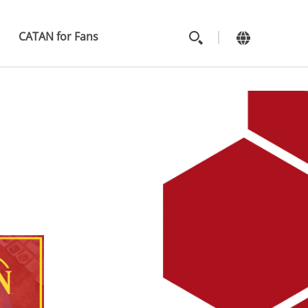
MAIN
MENU
CATAN for Fans