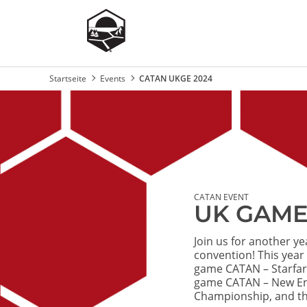
Startseite
Events
CATAN UKGE 2024
Breadcrumb
Image
CATAN EVENT
UK GAME
Join us for another y
convention! This year
game CATAN – Starfar
game CATAN – New Ene
Championship, and th