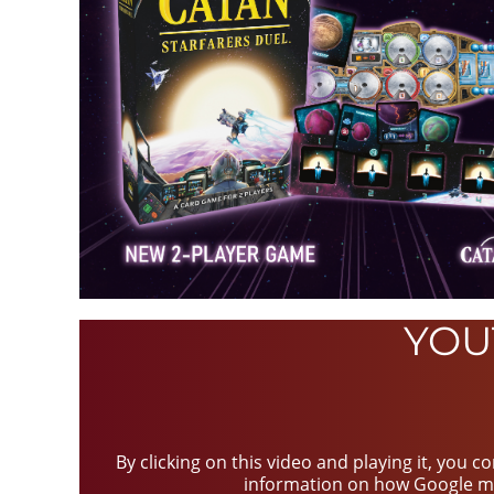
YOU
By clicking on this video and playing it, you 
information on how Google m