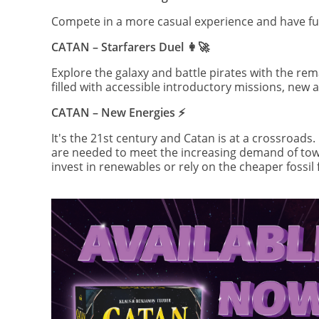
Compete in a more casual experience and have fun 
CATAN – Starfarers Duel 👩‍🚀
Explore the galaxy and battle pirates with the re
filled with accessible introductory missions, new
CATAN – New Energies ⚡️
It's the 21st century and Catan is at a crossroads
are needed to meet the increasing demand of town
invest in renewables or rely on the cheaper fossil 
Image