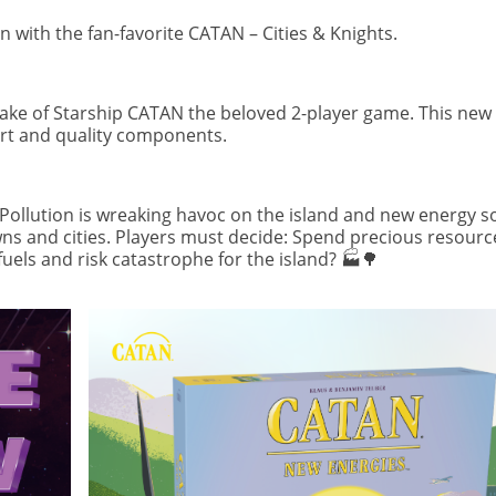
with the fan-favorite CATAN – Cities & Knights.
make of Starship CATAN the beloved 2-player game. This new 
 art and quality components.
. Pollution is wreaking havoc on the island and new energy 
s and cities. Players must decide: Spend precious resourc
fuels and risk catastrophe for the island? 🏭🌳
Image