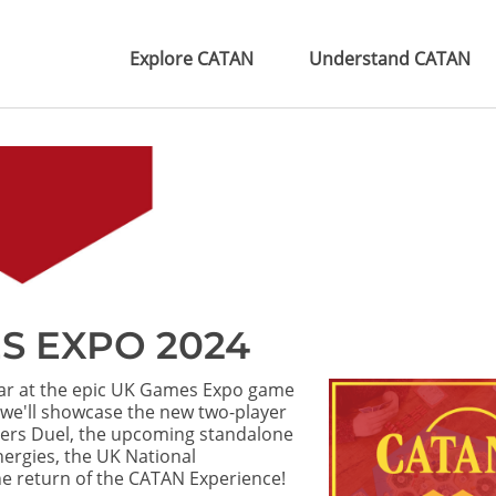
Explore CATAN
Understand CATAN
S EXPO 2024
ear at the epic UK Games Expo game
 we'll showcase the new two-player
ers Duel, the upcoming standalone
rgies, the UK National
e return of the CATAN Experience!