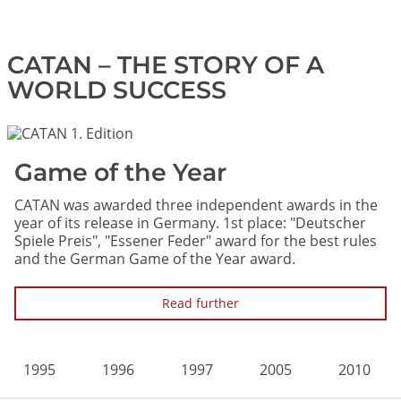
CATAN – THE STORY OF A
WORLD SUCCESS
Image
Game of the Year
CATAN was awarded three independent awards in the
year of its release in Germany. 1st place: "Deutscher
Spiele Preis", "Essener Feder" award for the best rules
and the German Game of the Year award.
Read further
1995
1996
1997
2005
2010