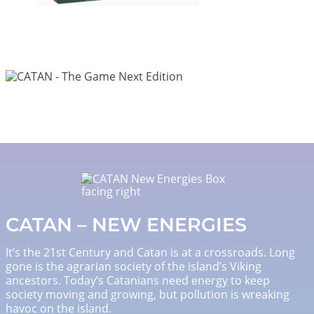
Image
Image
CATAN – NEW ENERGIES
It’s the 21st Century and Catan is at a crossroads. Long
gone is the agrarian society of the island’s Viking
ancestors. Today’s Catanians need energy to keep
society moving and growing, but pollution is wreaking
havoc on the island.