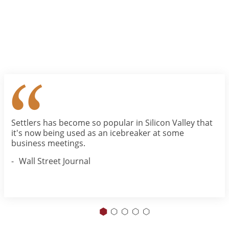
Settlers has become so popular in Silicon Valley that
it's now being used as an icebreaker at some
business meetings.
Wall Street Journal