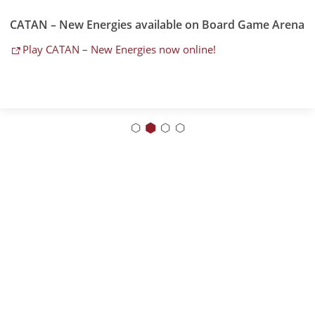
CATAN – New Energies available on Board Game Arena
Play CATAN – New Energies now online!