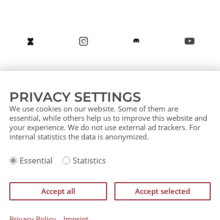
About us
Service (German)
Service (English)
PRIVACY SETTINGS
Press
Contact
Sitemap
We use cookies on our website. Some of them are
essential, while others help us to improve this website and
your experience. We do not use external ad trackers. For
internal statistics the data is anonymized.
Imprint
Essential
Statistics
Privacy Policy
IP Policy
Einverständniserklärung zurückziehen
Accept all
Accept selected
©
CATAN GmbH 2026
Privacy Policy
Imprint