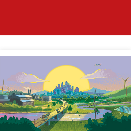
WELCOME TO
THE WORLD OF
CATAN
Image
Find out everything about the
famous board game CATAN by
Klaus Teuber.