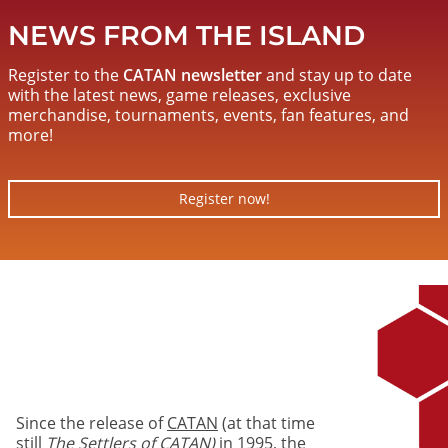
NEWS FROM THE ISLAND
Register to the
CATAN newsletter
and stay up to date
with the latest news, game releases, exclusive
merchandise, tournaments, events, fan features, and
more!
Register now!
Image
Since the release of
CATAN
(at that time
still
The Settlers of CATAN)
in 1995, the