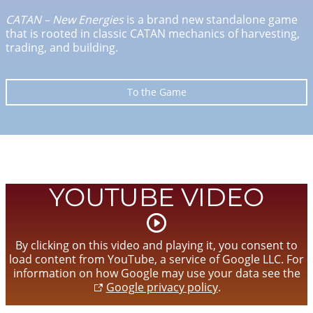
CATAN – New Energies
is a brand new standalone game
that is rooted in classic CATAN mechanics of harvesting,
trading, and building.
To the Game
YOUTUBE VIDEO
Start
video
By clicking on this video and playing it, you consent to
load content from YouTube, a service of Google LLC. For
information on how Google may use your data see the
Google privacy policy
.