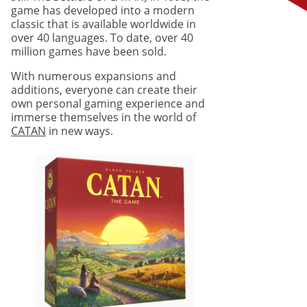
game has developed into a modern
classic that is available worldwide in
over 40 languages. To date, over 40
million games have been sold.
With numerous expansions and
additions, everyone can create their
own personal gaming experience and
immerse themselves in the world of
CATAN
in new ways.