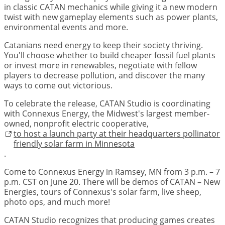
in classic CATAN mechanics while giving it a new modern
twist with new gameplay elements such as power plants,
environmental events and more.
Catanians need energy to keep their society thriving.
You'll choose whether to build cheaper fossil fuel plants
or invest more in renewables, negotiate with fellow
players to decrease pollution, and discover the many
ways to come out victorious.
To celebrate the release, CATAN Studio is coordinating
with Connexus Energy, the Midwest's largest member-
owned, nonprofit electric cooperative,
to host a launch party at their headquarters pollinator
friendly solar farm in Minnesota
.
Come to Connexus Energy in Ramsey, MN from 3 p.m. – 7
p.m. CST on June 20. There will be demos of CATAN – New
Energies, tours of Connexus's solar farm, live sheep,
photo ops, and much more!
CATAN Studio recognizes that producing games creates