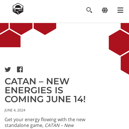
Image
CATAN – NEW
ENERGIES IS
COMING JUNE 14!
JUNE 4, 2024
Get your energy flowing with the new
standalone game,
CATAN – New