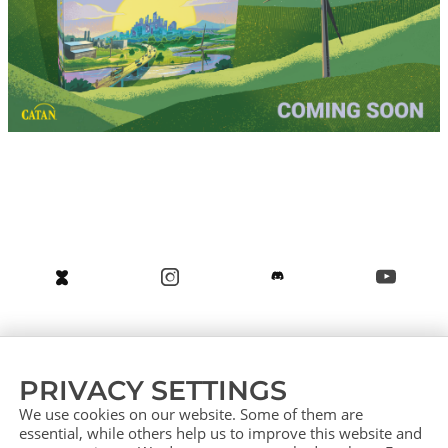
About us
Service (German)
Service (English)
PRIVACY SETTINGS
Press
Contact
Sitemap
We use cookies on our website. Some of them are
essential, while others help us to improve this website and