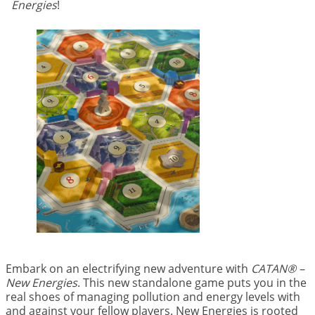
Energies
!
Embark on an electrifying new adventure with
CATAN® –
New Energies
. This new standalone game puts you in the
real shoes of managing pollution and energy levels with
and against your fellow players. New Energies is rooted