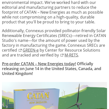
environmental impact. We've worked hard with our
editorial and manufacturing partners to reduce the
footprint of CATAN – New Energies as much as possible
while not compromising on a high-quality, durable
product that you'll be proud to bring to your table.
Additionally, Connexus provided pollinator-friendly Solar
Renewable Energy Certificates (SRECs)––retired in CATAN
Studio's name––for the amount of power used by the
factory in manufacturing the game. Connexus SRECs are
certified
GREEN-e
by Center for Resource Solutions
and are tracked and verified by
M-RETS
.
Pre-order CATAN – New Energies today!
Officially
releasing on June 14 in the United States, Canada, and
United Kingdom!
Image