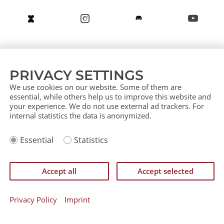
About us
Service (German)
Service (English)
PRIVACY SETTINGS
Press
Contact
Sitemap
We use cookies on our website. Some of them are
essential, while others help us to improve this website and
your experience. We do not use external ad trackers. For
internal statistics the data is anonymized.
Imprint
Essential
Statistics
Privacy Policy
IP Policy
Einverständniserklärung zurückziehen
Accept all
Accept selected
©
CATAN GmbH 2026
Privacy Policy
Imprint