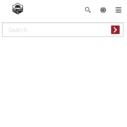
Search
keywords