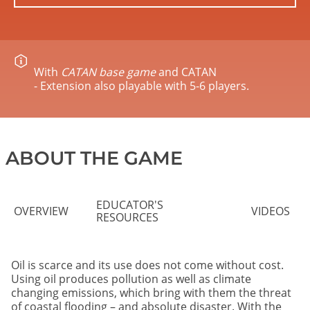
With
CATAN base game
and CATAN
- Extension also playable with 5-6 players.
ABOUT THE GAME
EDUCATOR'S
OVERVIEW
VIDEOS
RESOURCES
Oil is scarce and its use does not come without cost.
Using oil produces pollution as well as climate
changing emissions, which bring with them the threat
of coastal flooding – and absolute disaster. With the