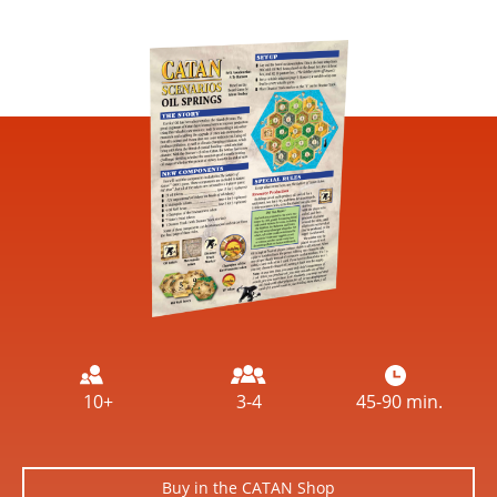
Image
10+
3-4
45-90 min.
Buy in the CATAN Shop