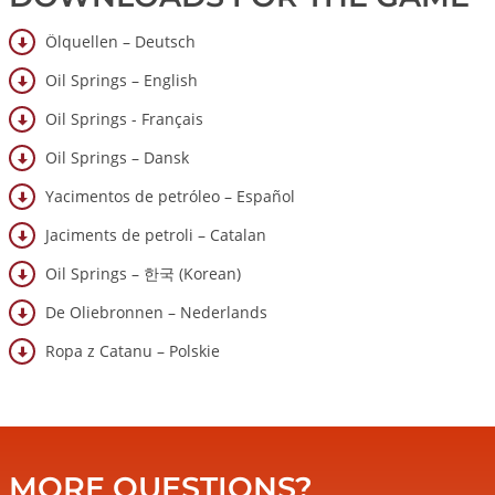
Ölquellen – Deutsch
Oil Springs – English
Oil Springs - Français
Oil Springs – Dansk
Yacimentos de petróleo – Español
Jaciments de petroli – Catalan
Oil Springs – 한국 (Korean)
De Oliebronnen – Nederlands
Ropa z Catanu – Polskie
MORE QUESTIONS?