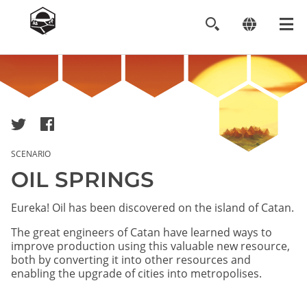
Image
SCENARIO
OIL SPRINGS
Eureka! Oil has been discovered on the island of Catan.
The great engineers of Catan have learned ways to
improve production using this valuable new resource,
both by converting it into other resources and
enabling the upgrade of cities into metropolises.​​​​​​