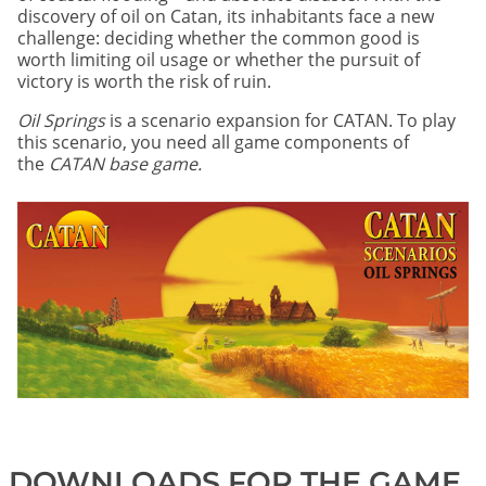
discovery of oil on Catan, its inhabitants face a new
challenge: deciding whether the common good is
worth limiting oil usage or whether the pursuit of
victory is worth the risk of ruin.
Oil Springs
is a scenario expansion for CATAN. To play
this scenario, you need all game components of
the
CATAN base game.
DOWNLOADS FOR THE GAME