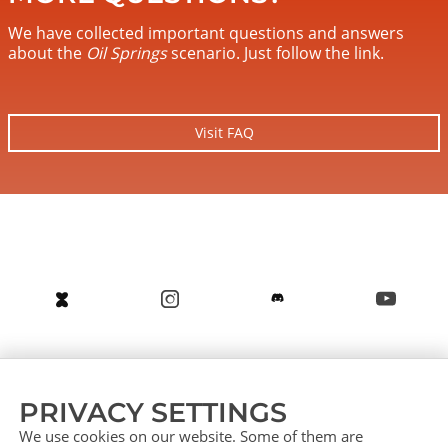
We have collected important questions and answers
about the
Oil Springs
scenario. Just follow the link.
Visit FAQ
About us
Service (German)
Service (English)
PRIVACY SETTINGS
Press
Contact
Sitemap
We use cookies on our website. Some of them are