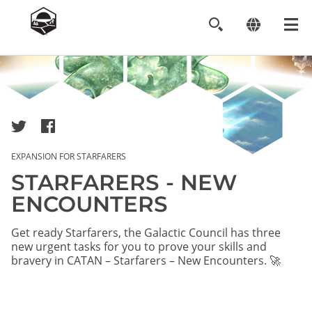
Image
EXPANSION FOR STARFARERS
STARFARERS - NEW
ENCOUNTERS
Get ready Starfarers, the Galactic Council has three
new urgent tasks for you to prove your skills and
bravery in CATAN – Starfarers – New Encounters. 🚀