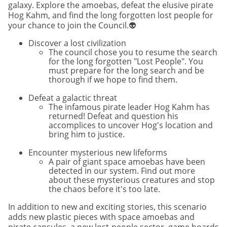
galaxy. Explore the amoebas, defeat the elusive pirate
Hog Kahm, and find the long forgotten lost people for
your chance to join the Council.👽
Discover a lost civilization
The council chose you to resume the search
for the long forgotten "Lost People". You
must prepare for the long search and be
thorough if we hope to find them.
Defeat a galactic threat
The infamous pirate leader Hog Kahm has
returned! Defeat and question his
accomplices to uncover Hog's location and
bring him to justice.
Encounter mysterious new lifeforms
A pair of giant space amoebas have been
detected in our system. Find out more
about these mysterious creatures and stop
the chaos before it's too late.
In addition to new and exciting stories, this scenario
adds new plastic pieces with space amoebas and
pirate capsules, a new lost-people sector, game boards