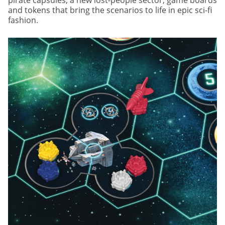
and tokens that bring the scenarios to life in epic sci-fi
fashion.
Image