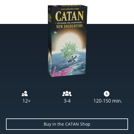
Image
12+
3-4
120-150 min.
Buy in the CATAN Shop