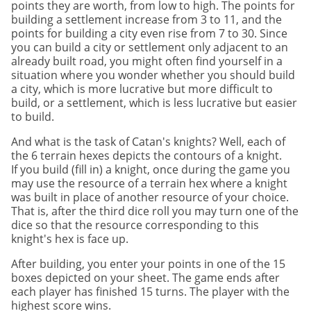
points they are worth, from low to high. The points for
building a settlement increase from 3 to 11, and the
points for building a city even rise from 7 to 30. Since
you can build a city or settlement only adjacent to an
already built road, you might often find yourself in a
situation where you wonder whether you should build
a city, which is more lucrative but more difficult to
build, or a settlement, which is less lucrative but easier
to build.
And what is the task of Catan's knights? Well, each of
the 6 terrain hexes depicts the contours of a knight.
If you build (fill in) a knight, once during the game you
may use the resource of a terrain hex where a knight
was built in place of another resource of your choice.
That is, after the third dice roll you may turn one of the
dice so that the resource corresponding to this
knight's hex is face up.
After building, you enter your points in one of the 15
boxes depicted on your sheet. The game ends after
each player has finished 15 turns. The player with the
highest score wins.