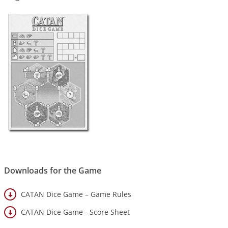
Downloads for the Game
CATAN Dice Game – Game Rules
CATAN Dice Game - Score Sheet