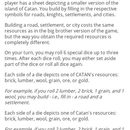
player has a sheet depicting a smaller version of the
island of Catan. You build by filling in the respective
symbols for roads, knights, settlements, and cities.
Building a road, settlement, or city costs the same
resources as in the big brother version of the game,
but the way you obtain the required resources is
completely different.
On your turn, you may roll 6 special dice up to three
times. After each dice roll, you may either set aside
part of the dice or roll all dice again.
Each side of a die depicts one of CATAN's resources:
brick, lumber, wool, grain, ore, or gold.
For example, if you roll 2 lumber, 2 brick, 1 grain, and 1
wool, you may build - i.e., fill in - a road and a
settlement.
Each side of a die depicts one of Catan's resources:
brick, lumber, wool, grain, ore, or gold.
For example, if you roll 2 lumber, 2 brick, 1 grain, and 1