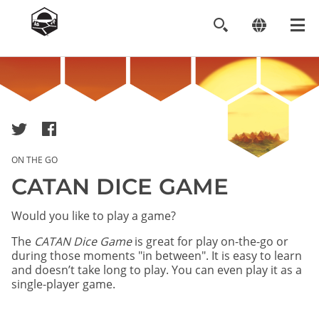
Image
ON THE GO
CATAN DICE GAME
Would you like to play a game?
The
CATAN Dice Game
is great for play on-the-go or
during those moments "in between". It is easy to learn
and doesn’t take long to play. You can even play it as a
single-player game.