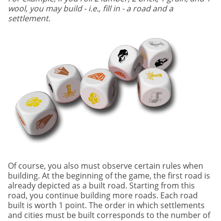
wool, you may build - i.e., fill in - a road and a
settlement.
Of course, you also must observe certain rules when
building. At the beginning of the game, the first road is
already depicted as a built road. Starting from this
road, you continue building more roads. Each road
built is worth 1 point. The order in which settlements
and cities must be built corresponds to the number of