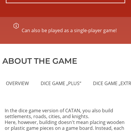
Can also be played as a single-player game!
ABOUT THE GAME
OVERVIEW
DICE GAME „PLUS“
DICE GAME „EXTR
In the dice game version of CATAN, you also build
settlements, roads, cities, and knights.
Here, however, building doesn't mean placing wooden
or plastic game pieces on a game board. Instead, each