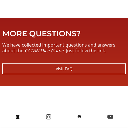
MORE QUESTIONS?
We have collected important questions and answers
about the
CATAN Dice Game
. Just follow the link.
Visit FAQ