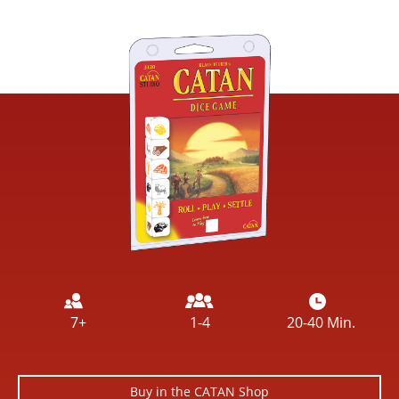
Image
7+
1-4
20-40 Min.
Buy in the CATAN Shop