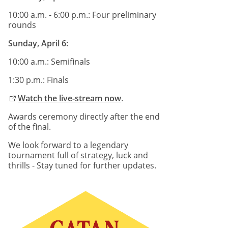
10:00 a.m. - 6:00 p.m.: Four preliminary
rounds
Sunday, April 6:
10:00 a.m.: Semifinals
1:30 p.m.: Finals
Watch the live-stream now
.
Awards ceremony directly after the end
of the final.
We look forward to a legendary
tournament full of strategy, luck and
thrills - Stay tuned for further updates.