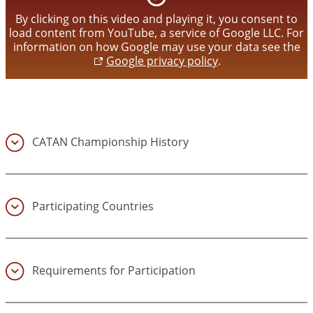
video
By clicking on this video and playing it, you consent to
load content from YouTube, a service of Google LLC. For
information on how Google may use your data see the
Google privacy policy
.
CATAN Championship History
(1)
Participating Countries
(2)
Requirements for Participation
(3)