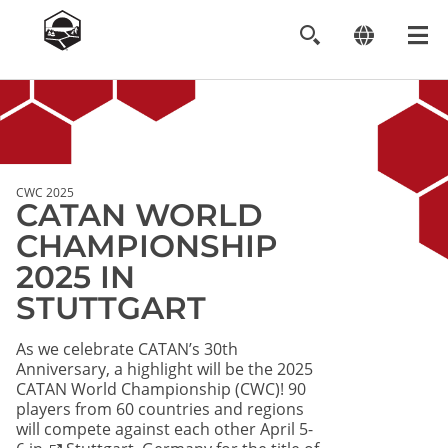
Image
CWC 2025
CATAN WORLD
CHAMPIONSHIP
2025 IN
STUTTGART
As we celebrate CATAN’s 30th
Anniversary, a highlight will be the 2025
CATAN World Championship (CWC)! 90
players from 60 countries and regions
will compete against each other April 5-