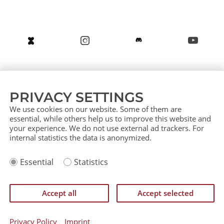
About us
Service (German)
Service (English)
PRIVACY SETTINGS
Press
Contact
Sitemap
We use cookies on our website. Some of them are
essential, while others help us to improve this website and
your experience. We do not use external ad trackers. For
internal statistics the data is anonymized.
Imprint
Essential
Statistics
Privacy Policy
IP Policy
Einverständniserklärung zurückziehen
Accept all
Accept selected
©
CATAN GmbH 2026
Privacy Policy
Imprint