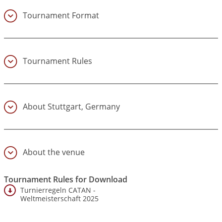
Tournament Format
(4)
Tournament Rules
(5)
About Stuttgart, Germany
(6)
About the venue
(7)
Tournament Rules for Download
Turnierregeln CATAN -
Weltmeisterschaft 2025