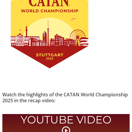
Watch the highlights of the CATAN World Championship
2025 in the recap video:
YOUTUBE VIDEO
Start