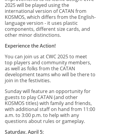
2025 will be played using the
international version of CATAN from
KOSMOS, which differs from the English-
language version - it uses plastic
components, different size cards, and
other minor distinctions.
Experience the Action!
You can join us at CWC 2025 to meet
top players and community members,
as well as folks from the CATAN
development teams who will be there to
join in the festivities.
Sunday will feature an opportunity for
guests to play CATAN (and other
KOSMOS titles) with family and friends,
with additional staff on hand from 11:00
a.m. to 3:00 p.m. to help with any
questions about rules or gameplay.
Saturday, April 5: