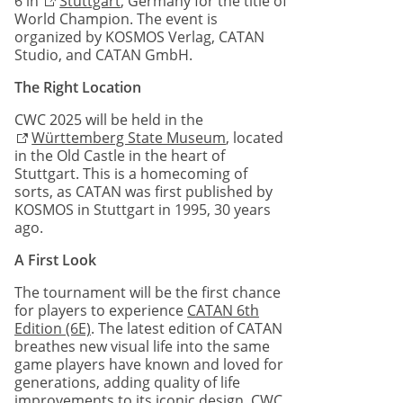
6 in
Stuttgart
, Germany for the title of
World Champion. The event is
organized by KOSMOS Verlag, CATAN
Studio, and CATAN GmbH.
The Right Location
CWC 2025 will be held in the
Württemberg State Museum
, located
in the Old Castle in the heart of
Stuttgart. This is a homecoming of
sorts, as CATAN was first published by
KOSMOS in Stuttgart in 1995, 30 years
ago.
A First Look
The tournament will be the first chance
for players to experience
CATAN 6th
Edition (6E)
. The latest edition of CATAN
breathes new visual life into the same
game players have known and loved for
generations, adding quality of life
improvements to its iconic design. CWC