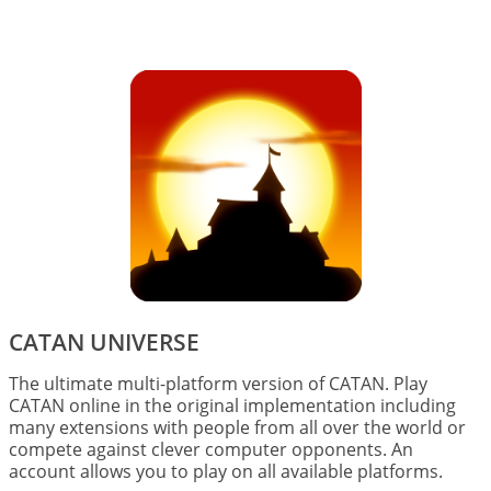
Image
CATAN UNIVERSE
The ultimate multi-platform version of CATAN. Play
CATAN online in the original implementation including
many extensions with people from all over the world or
compete against clever computer opponents. An
account allows you to play on all available platforms.