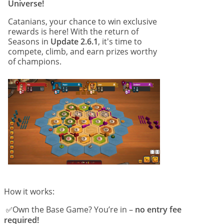
Universe!
Catanians, your chance to win exclusive
rewards is here! With the return of
Seasons in
Update 2.6.1
, it's time to
compete, climb, and earn prizes worthy
of champions.
How it works:
Own the Base Game? You’re in –
no entry fee
 ✅
required!