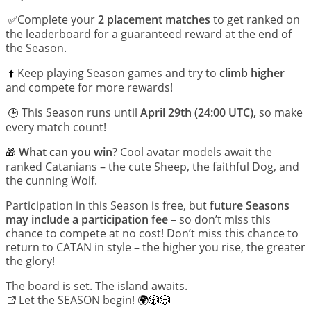
Complete your
2 placement matches
to get ranked on
 ✅
the leaderboard for a guaranteed reward at the end of
the Season.
Keep playing Season games and try to
climb higher
 ⬆️
and compete for more rewards!
This Season runs until
April 29th (24:00 UTC),
so make
🕒 
every match count!
What can you win?
Cool avatar models await the
🎁
ranked Catanians – the cute Sheep, the faithful Dog, and
the cunning Wolf.
Participation in this Season is free, but
future Seasons
may include a participation fee
– so don’t miss this
chance to compete at no cost! Don’t miss this chance to
return to CATAN in style – the higher you rise, the greater
the glory!
The board is set. The island awaits.
Let the SEASON begin
!
🌍🎲🎲