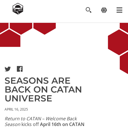
Image
SEASONS ARE
BACK ON CATAN
UNIVERSE
APRIL 16, 2025
Return to CATAN – Welcome Back
Season
kicks off
April 16th on CATAN