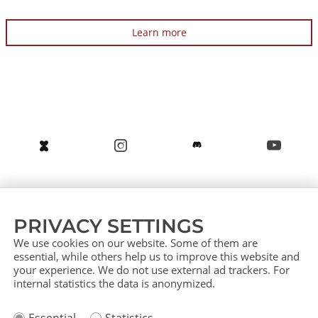
Learn more
About us
Service (German)
Service (English)
PRIVACY SETTINGS
Press
Contact
Sitemap
We use cookies on our website. Some of them are
essential, while others help us to improve this website and
your experience. We do not use external ad trackers. For
internal statistics the data is anonymized.
Imprint