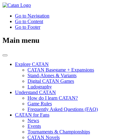
Go to Navigation
Go to Content
Go to Footer
Main menu
Explore CATAN
CATAN Basegame + Expansions
Stand-Alones & Variants
Digital CATAN Games
Ludography
Understand CATAN
How do I learn CATAN?
Game Rules
Frequently Asked Questions (FAQ)
CATAN for Fans
News
Events
Tournaments & Championships
CATAN Novels