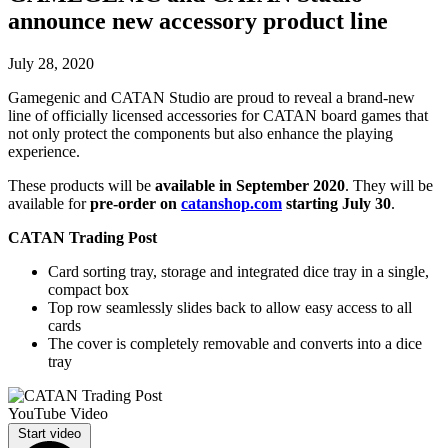
announce new accessory product line
July 28, 2020
Gamegenic and CATAN Studio are proud to reveal a brand-new
line of officially licensed accessories for CATAN board games that
not only protect the components but also enhance the playing
experience.
These products will be
available in September 2020
. They will be
available for
pre-order on
catanshop.com
starting July 30
.
CATAN Trading Post
Card sorting tray, storage and integrated dice tray in a single,
compact box
Top row seamlessly slides back to allow easy access to all
cards
The cover is completely removable and converts into a dice
tray
YouTube Video
Start video