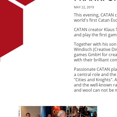
MAY 22, 2019
This evening, CATAN c
world's first Catan E
CATAN creator Klaus 
and play the first gam
Together with his so
Windisch (Creative Di
games GmbH for creati
with their brilliant c
Passionate CATAN playe
a central role and th
"Cities and Knights". 
and the well-known ra
and wool can not be m
Image