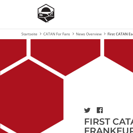
Startseite
CATAN For Fans
News Overview
First CATAN E
Breadcrumb
Image
FIRST CA
FRANKFUR