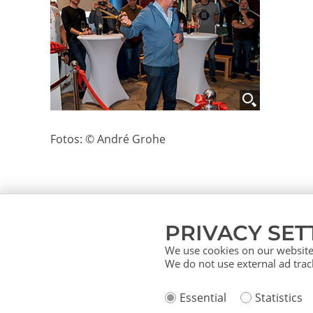
Fotos: © André Grohe
PRIVACY SET
We use cookies on our website.
We do not use external ad track
About us
Service (German)
Ser
Essential
Statistics