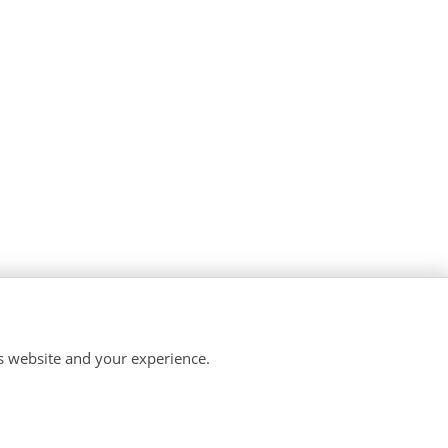
is website and your experience.
temap