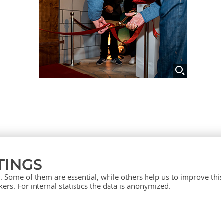
TINGS
 Some of them are essential, while others help us to improve th
ers. For internal statistics the data is anonymized.
vice (English)
Press
Contact
Si