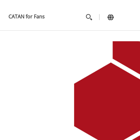
MAIN
MENU
CATAN for Fans