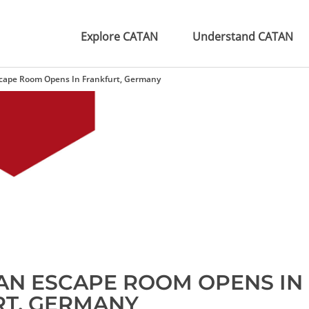
Explore CATAN
Understand CATAN
scape Room Opens In Frankfurt, Germany
TAN ESCAPE ROOM OPENS IN
T, GERMANY