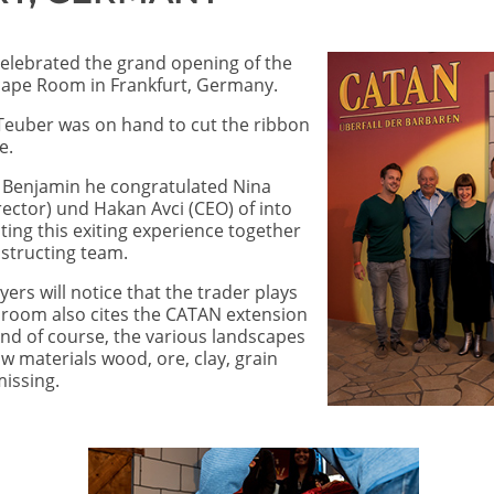
elebrated the grand opening of the
scape Room in Frankfurt, Germany.
Teuber was on hand to cut the ribbon
e.
n Benjamin he congratulated Nina
rector) und Hakan Avci (CEO) of into
ng this exiting experience together
onstructing team.
rs will notice that the trader plays
e room also cites the CATAN extension
And of course, the various landscapes
w materials wood, ore, clay, grain
issing.
Image