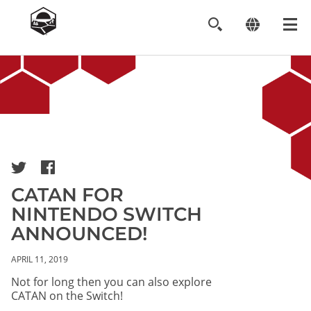
Image
CATAN FOR
NINTENDO SWITCH
ANNOUNCED!
APRIL 11, 2019
Not for long then you can also explore
CATAN on the Switch!