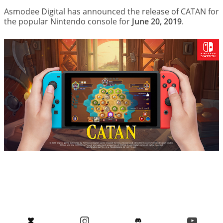
Asmodee Digital has announced the release of CATAN for
the popular Nintendo console for
June 20, 2019
.
Image