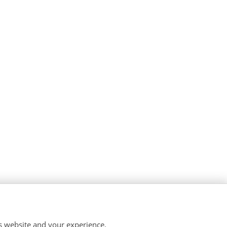
is website and your experience.