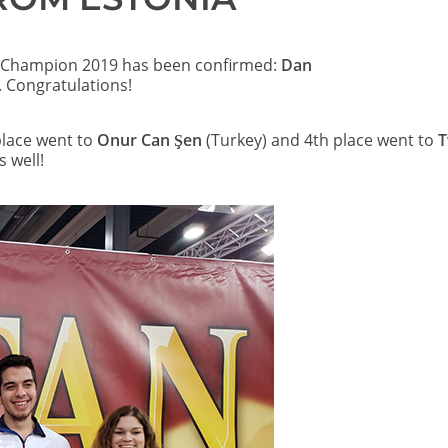
Champion 2019 has been confirmed:
Dan
 Congratulations!
place went to
Onur Can Şen
(Turkey) and 4th place went to
 well!