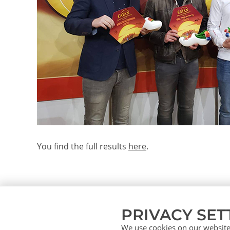
You find the full results
here
.
PRIVACY SET
We use cookies on our website.