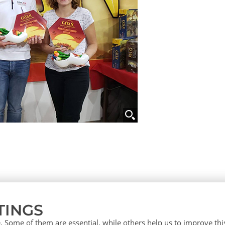
TINGS
 Some of them are essential, while others help us to improve th