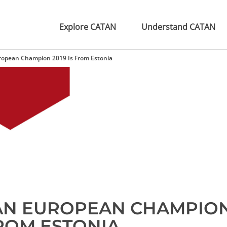
Explore CATAN
Understand CATAN
opean Champion 2019 Is From Estonia
AN EUROPEAN CHAMPIO
FROM ESTONIA