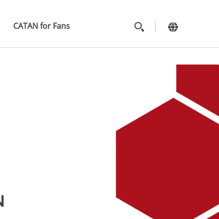
MAIN
MENU
CATAN for Fans
N