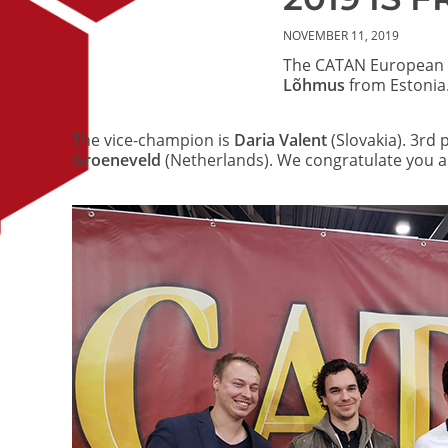
NOVEMBER 11, 2019
The CATAN European 
Lõhmus
from Estonia.
The vice-champion is
Daria Valent
(Slovakia). 3rd 
Groeneveld
(Netherlands). We congratulate you as
Image