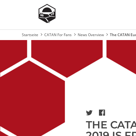
Startseite
CATAN For Fans
News Overview
The CATAN Eur
Breadcrumb
Image
THE CAT
2019 IS 