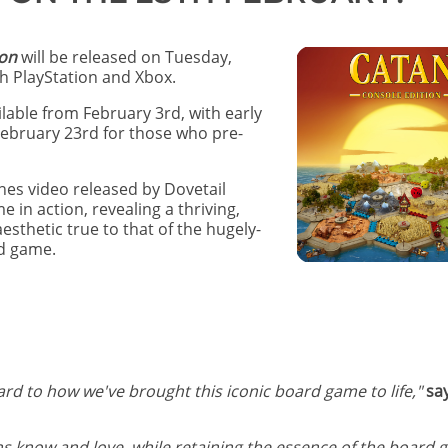
ion
will be released on Tuesday,
h PlayStation and Xbox.
ilable from February 3rd, with early
ebruary 23rd for those who pre-
es video released by Dovetail
in action, revealing a thriving,
sthetic true to that of the hugely-
rd game.
rd to how we've brought this iconic board game to life,"
sa
s know and love, while retaining the essence of the board 