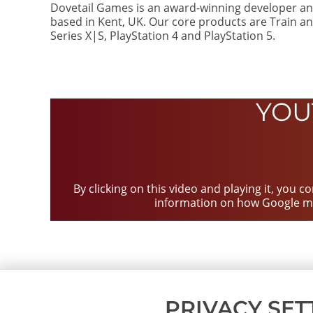
Dovetail Games is an award-winning developer an
based in Kent, UK. Our core products are Train an
Series X|S, PlayStation 4 and PlayStation 5.
YOU
By clicking on this video and playing it, you 
information on how Google m
PRIVACY SET