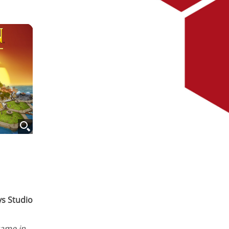
ys Studio
game in