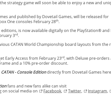
the strategy game will soon be able to enjoy a new and uni
es and published by Dovetail Games, will be released for
th
 Xbox One consoles February 28
.
 editions, is now available digitally on the PlayStation® and
rd
ebruary 3
.
revious CATAN World Championship board layouts from the re
rd
get Early Access from February 23
, with Deluxe pre-orders 
 Frame and a 10% pre-order discount.
t
CATAN - Console Edition
directly from Dovetail Games her
tion
fans and new fans alike can visit
ng on social media on
Facebook
,
Twitter
,
Instagram
,