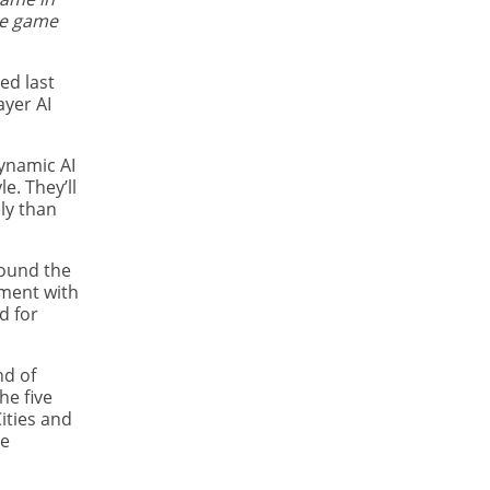
the game
ed last
ayer AI
dynamic AI
e. They’ll
ly than
round the
yment with
d for
nd of
he five
ities and
he