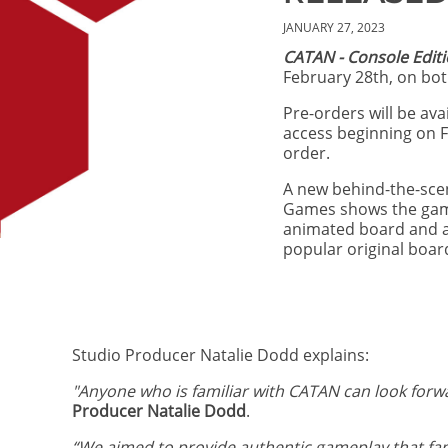
JANUARY 27, 2023
CATAN - Console Edit
February 28th, on bot
Pre-orders will be ava
access beginning on F
order.
A new behind-the-scen
Games shows the game 
animated board and ae
popular original boa
Studio Producer Natalie Dodd explains:
"Anyone who is familiar with CATAN can look forwa
Producer Natalie Dodd
.
“We aimed to provide authentic gameplay that fan