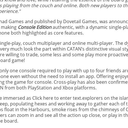
ans playing from the couch and online. Both new players to 
perience."
mad Games and published by Dovetail Games, was announc
n making
Console Edition
authentic, with a dynamic single-pl
hone both highlighted as core features.
 single-play, couch multiplayer and online multi-player. The 
very much look the part within CATAN’s distinctive visual styl
e willing to trade, some less and some play more proactive
 board game!
 only one console required to play with up to four friends a
hone even without the need to install an app. Offering enjo
ing the game for console. Cross-play has also been confirme
TAN from both PlayStation and Xbox platforms.
immersed as Click here to enter text.explorers on the isla
eep, populating hexes and working away to gather each of t
ps float in the Harbours, smoke rises from the chimneys of C
rs can zoom in and see all the action up close, or play in t
he board.