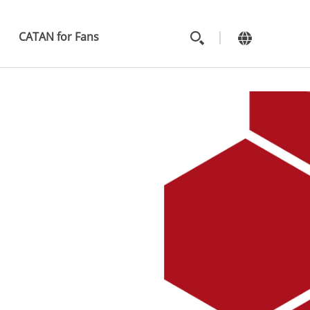
MAIN
MENU
CATAN for Fans