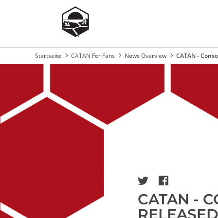
Startseite
CATAN For Fans
News Overview
CATAN - Consol
Breadcrumb
Image
CATAN - C
RELEASED