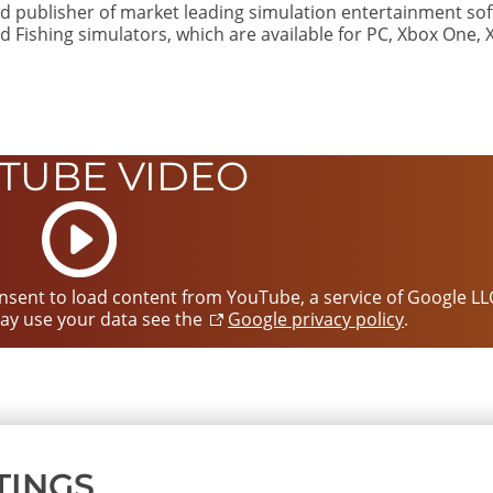
d publisher of market leading simulation entertainment sof
d Fishing simulators, which are available for PC, Xbox One, 
TUBE VIDEO
Start
video
consent to load content from YouTube, a service of Google LL
ay use your data see the
Google privacy policy
.
TINGS