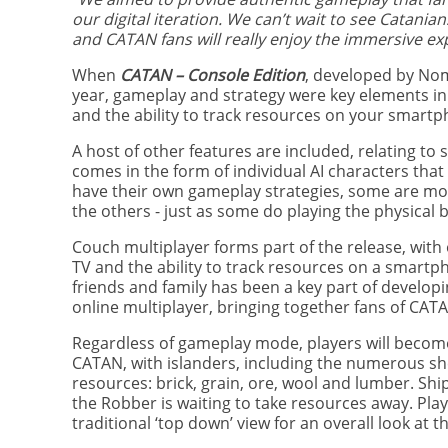
our digital iteration. We can’t wait to see Catani
and CATAN fans will really enjoy the immersive ex
When
CATAN – Console Edition
, developed by No
year, gameplay and strategy were key elements i
and the ability to track resources on your smartp
A host of other features are included, relating to
comes in the form of individual AI characters that 
have their own gameplay strategies, some are mor
the others - just as some do playing the physical
Couch multiplayer forms part of the release, with
TV and the ability to track resources on a smartp
friends and family has been a key part of develop
online multiplayer, bringing together fans of CA
Regardless of gameplay mode, players will become 
CATAN, with islanders, including the numerous sh
resources: brick, grain, ore, wool and lumber. Shi
the Robber is waiting to take resources away. Playe
traditional ‘top down’ view for an overall look at t