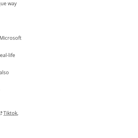
que way
 Microsoft
al-life
also
e
Tiktok
,