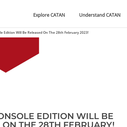
Explore CATAN
Understand CATAN
e Edition Will Be Released On The 28th February 2023!
ONSOLE EDITION WILL BE
 ON THE 28TH FEBRUARY!