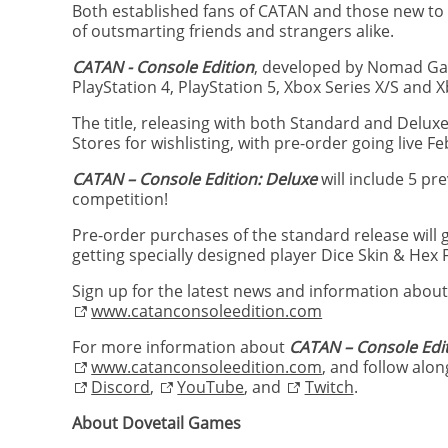
Both established fans of CATAN and those new to 
of outsmarting friends and strangers alike.
CATAN - Console Edition
, developed by Nomad Gam
PlayStation 4, PlayStation 5, Xbox Series X/S and
The title, releasing with both Standard and Deluxe
Stores for wishlisting, with pre-order going live F
CATAN – Console Edition: Deluxe
will include 5 p
competition!
Pre-order purchases of the standard release will 
getting specially designed player Dice Skin & Hex
Sign up for the latest news and information abou
www.catanconsoleedition.com
For more information about
CATAN – Console Edi
www.catanconsoleedition.com
, and follow alo
Discord
,
YouTube
, and
Twitch
.
About Dovetail Games