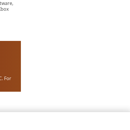
tware,
Xbox
C. For